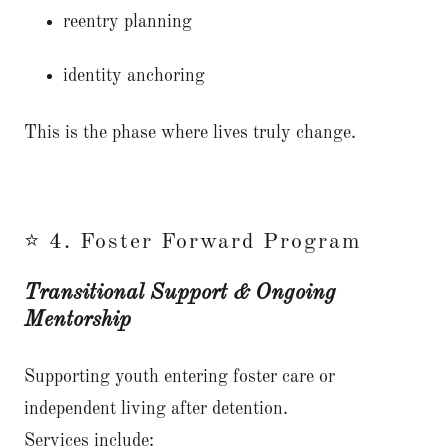
reentry planning
identity anchoring
This is the phase where lives truly change.
⭐ 4. Foster Forward Program
Transitional Support & Ongoing
Mentorship
Supporting youth entering foster care or
independent living after detention.
Services include: