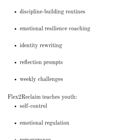
discipline-building routines
emotional resilience coaching
identity rewriting
reflection prompts
weekly challenges
Flex2Reclaim teaches youth:
self-control
emotional regulation