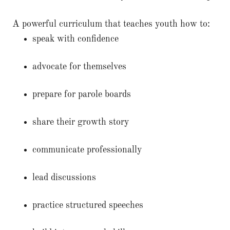
A powerful curriculum that teaches youth how to:
speak with confidence
advocate for themselves
prepare for parole boards
share their growth story
communicate professionally
lead discussions
practice structured speeches