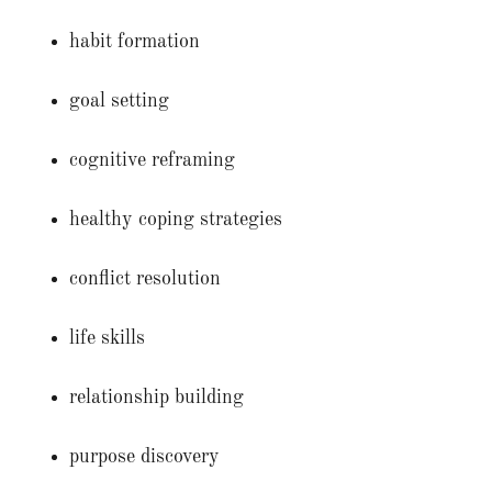
habit formation
goal setting
cognitive reframing
healthy coping strategies
conflict resolution
life skills
relationship building
purpose discovery