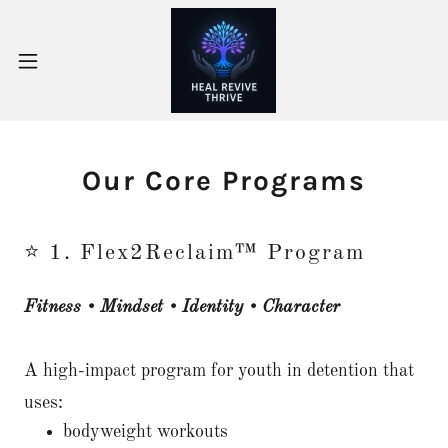
Our Core Programs
⭐ 1. Flex2Reclaim™ Program
Fitness • Mindset • Identity • Character
A high-impact program for youth in detention that
uses:
bodyweight workouts