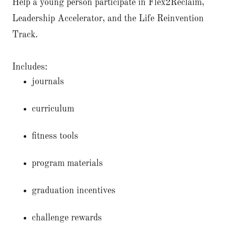
Help a young person participate in Flex2Reclaim,
Leadership Accelerator, and the Life Reinvention
Track.
Includes:
journals
curriculum
fitness tools
program materials
graduation incentives
challenge rewards