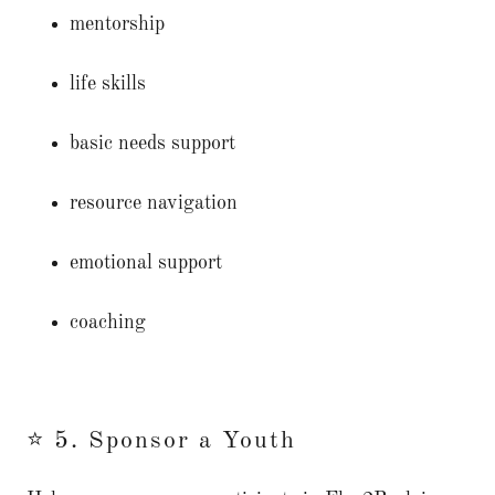
mentorship
life skills
basic needs support
resource navigation
emotional support
coaching
⭐ 5. Sponsor a Youth