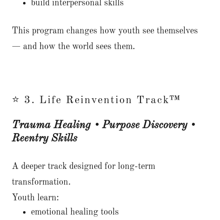
build interpersonal skills
This program changes how youth see themselves
— and how the world sees them.
⭐ 3. Life Reinvention Track™
Trauma Healing • Purpose Discovery •
Reentry Skills
A deeper track designed for long-term
transformation.
Youth learn:
emotional healing tools