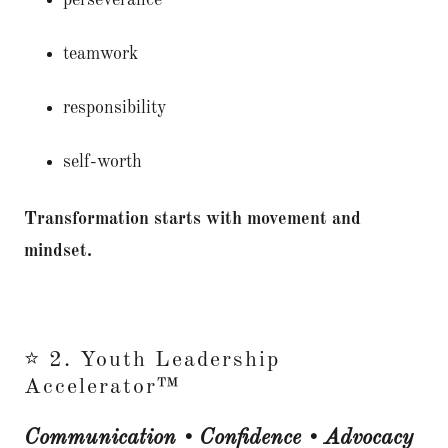
perseverance
teamwork
responsibility
self-worth
Transformation starts with movement and
mindset.
⭐ 2. Youth Leadership
Accelerator™
Communication • Confidence • Advocacy