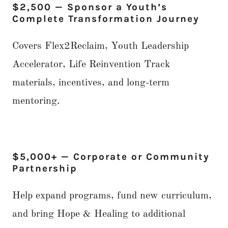
$2,500 — Sponsor a Youth’s
Complete Transformation Journey
Covers Flex2Reclaim, Youth Leadership
Accelerator, Life Reinvention Track
materials, incentives, and long-term
mentoring.
$5,000+ — Corporate or Community
Partnership
Help expand programs, fund new curriculum,
and bring Hope & Healing to additional