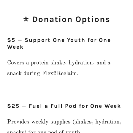
⭐ Donation Options
$5 — Support One Youth for One
Week
Covers a protein shake, hydration, and a
snack during Flex2Reclaim.
$25 — Fuel a Full Pod for One Week
Provides weekly supplies (shakes, hydration,
snacks) for one pod of youth.