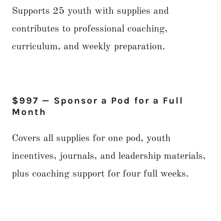
Supports 25 youth with supplies and
contributes to professional coaching,
curriculum, and weekly preparation.
$997 — Sponsor a Pod for a Full
Month
Covers all supplies for one pod, youth
incentives, journals, and leadership materials,
plus coaching support for four full weeks.