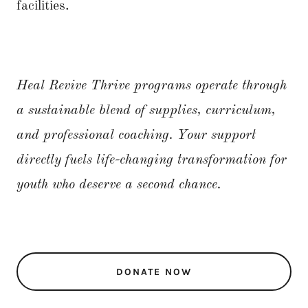
facilities.
Heal Revive Thrive programs operate through
a sustainable blend of supplies, curriculum,
and professional coaching. Your support
directly fuels life-changing transformation for
youth who deserve a second chance.
DONATE NOW