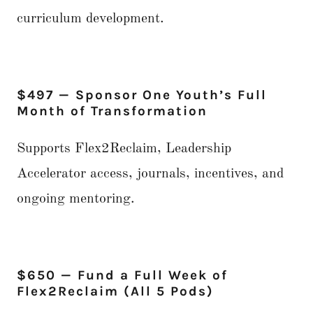
curriculum development.
$497 — Sponsor One Youth’s Full
Month of Transformation
Supports Flex2Reclaim, Leadership
Accelerator access, journals, incentives, and
ongoing mentoring.
$650 — Fund a Full Week of
Flex2Reclaim (All 5 Pods)