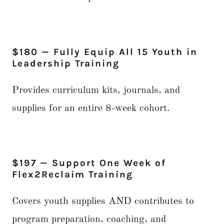
$180 — Fully Equip All 15 Youth in
Leadership Training
Provides curriculum kits, journals, and
supplies for an entire 8-week cohort.
$197 — Support One Week of
Flex2Reclaim Training
Covers youth supplies AND contributes to
program preparation, coaching, and