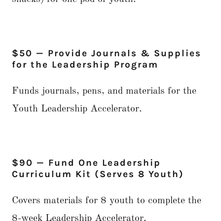
$50 — Provide Journals & Supplies
for the Leadership Program
Funds journals, pens, and materials for the
Youth Leadership Accelerator.
$90 — Fund One Leadership
Curriculum Kit (Serves 8 Youth)
Covers materials for 8 youth to complete the
8-week Leadership Accelerator.