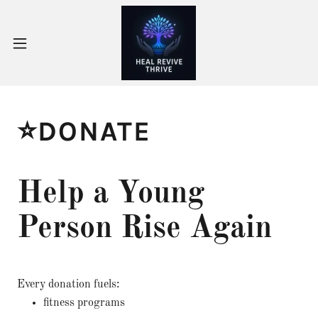
⭐DONATE
Help a Young
Person Rise Again
Every donation fuels:
fitness programs