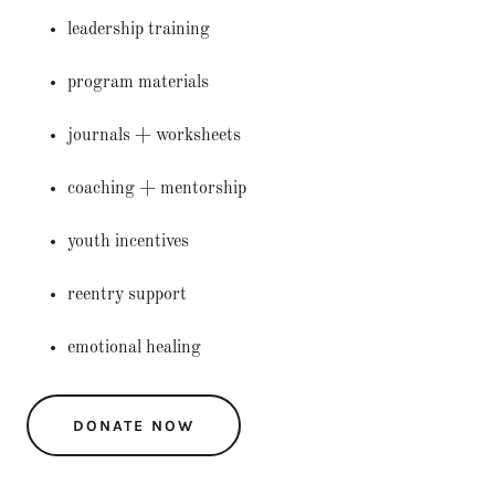
leadership training
program materials
journals + worksheets
coaching + mentorship
youth incentives
reentry support
emotional healing
DONATE NOW